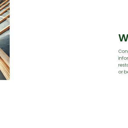
W
Conn
info
rest
or b