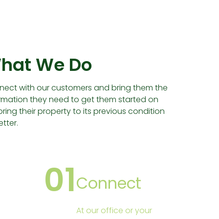
hat We Do
ect with our customers and bring them the
rmation they need to get them started on
oring their property to its previous condition
etter.
01
Connect
At our office or your