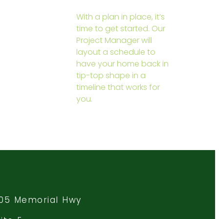
With a plan in place, it’s
time to get started. Our
Project Manager will
layout a schedule to
have your home back in
tip-top shape in a
timeline that works for
you.
105 Memorial Hwy