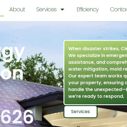
About
Services
Efficiency
Conta
rgy
When disaster strikes, Cl
We specialize in emergen
assistance, and comprehe
ion
water mitigation, mold r
Our expert team works q
your property, ensuring 
handle the unexpected—
we’re ready to respond.
9626
Services