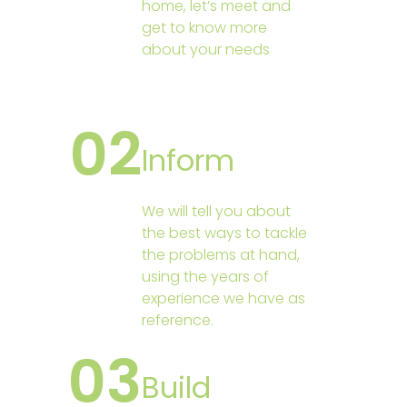
home, let’s meet and
get to know more
about your needs
02
Inform
We will tell you about
the best ways to tackle
the problems at hand,
using the years of
experience we have as
reference.
03
Build