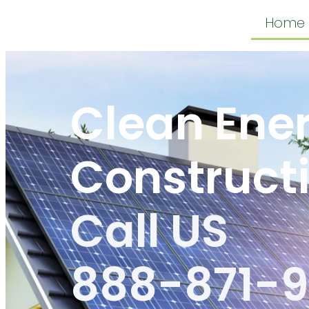
Home
Clean Ene
Construct
Call US
888-871-