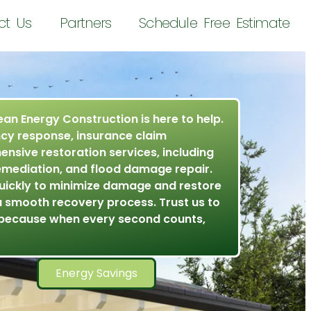
ct Us
Partners
Schedule Free Estimate
ean Energy Construction is here to help.
cy response, insurance claim
nsive restoration services, including
emediation, and flood damage repair.
uickly to minimize damage and restore
a smooth recovery process. Trust us to
because when every second counts,
Energy Savings