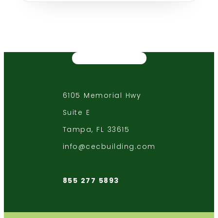
6105 Memorial Hwy
Suite E
Tampa, FL 33615
info@cecbuilding.com
855 277 5893