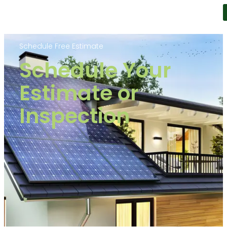
Schedule Free Estimate
Schedule Your
Estimate or
Inspection