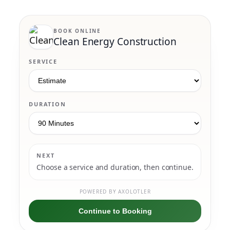
BOOK ONLINE
Clean Energy Construction
SERVICE
DURATION
NEXT
Choose a service and duration, then continue.
POWERED BY AXOLOTLER
Continue to Booking